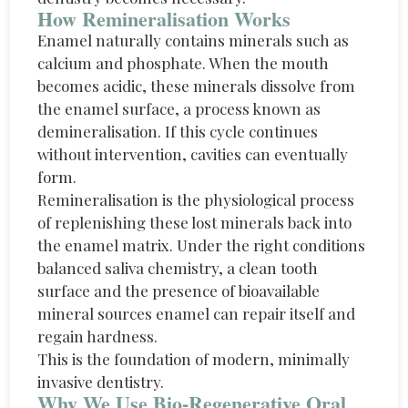
How Remineralisation Works
Enamel naturally
contains
minerals such as
calcium and phosphate. When the mouth
becomes acidic, these minerals dissolve from
the enamel surface
,
a process known as
demineralisation. If this cycle continues
without intervention, cavities can eventually
form.
Remineralisation is the physiological process
of replenishing these lost minerals back into
the enamel matrix. Under the right conditions
balanced saliva chemistry, a clean tooth
surface and the presence of bioavailable
mineral sources enamel can repair itself and
regain hardness.
This is the foundation of modern, minimally
invasive dentistry.
Why We Use Bio-Regenerative Oral