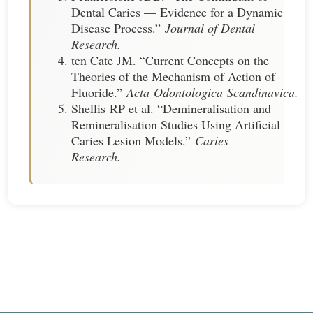
Dental Caries — Evidence for a Dynamic
Disease Process.”
Journal of Dental
Research.
ten Cate JM. “Current Concepts on the
Theories of the Mechanism of Action of
Fluoride.”
Acta Odontologica Scandinavica.
Shellis RP et al. “Demineralisation and
Remineralisation Studies Using Artificial
Caries Lesion Models.”
Caries
Research.