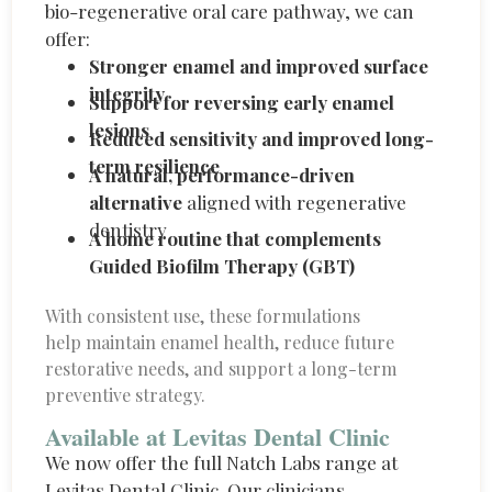
bio-regenerative oral care pathway, we can
offer:
Stronger enamel and improved surface
integrity
Support for reversing early enamel
lesions
Reduced sensitivity and improved long-
term resilience
A natural, performance-driven
alternative
aligned with regenerative
dentistry
A home routine that complements
Guided Biofilm Therapy (GBT)
With consistent use, these formulations
help
maintain
enamel health, reduce future
restorative needs, and support a long-term
preventive strategy.
Available at Levitas Dental Clinic
We now offer the full
Natch
Labs range at
Levitas Dental Clinic. Our clinicians