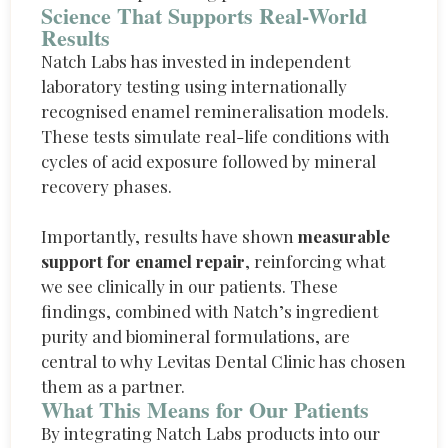
Science That Supports Real-World
Results
Natch Labs has invested in independent
laboratory testing using internationally
recognised enamel remineralisation models.
These tests simulate real-life conditions with
cycles of acid exposure followed by mineral
recovery phases.
Importantly, results have shown
measurable
support for enamel repair
, reinforcing what
we see clinically in our patients. These
findings, combined with Natch’s ingredient
purity and biomineral formulations, are
central to why Levitas Dental Clinic has chosen
them as a partner.
What This Means for Our Patients
By integrating
Natch
Labs products into our