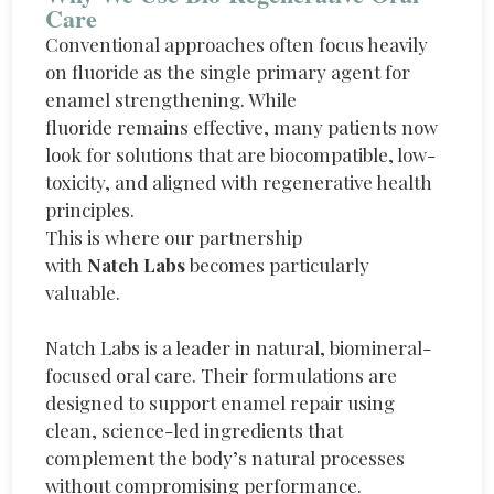
Care
Conventional approaches often focus heavily
on fluoride as the single primary agent for
enamel strengthening. While
fluoride
remains
effective, many patients now
look for solutions that are biocompatible, low-
toxicity, and aligned with regenerative health
principles.
This is where our partnership
with
Natch Labs
becomes particularly
valuable.
Natch Labs is a leader in natural, biomineral-
focused oral care. Their formulations are
designed to support enamel repair using
clean, science-led ingredients that
complement the body’s natural processes
without compromising performance.