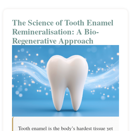
The Science of Tooth Enamel
Remineralisation: A Bio-
Regenerative Approach
Tooth enamel is the body’s hardest tissue yet