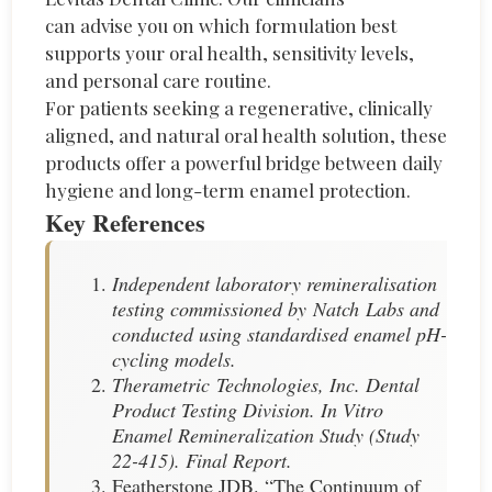
can
advise
you on which formulation best
supports your oral health, sensitivity levels,
and personal care routine.
For patients
seeking
a regenerative, clinically
aligned, and natural oral health solution, these
products offer a powerful bridge between daily
hygiene and long-term enamel protection.
Key References
Independent laboratory remineralisation
testing commissioned by Natch Labs and
conducted using standardised enamel pH-
cycling models.
Therametric Technologies, Inc. Dental
Product Testing Division. In Vitro
Enamel Remineralization Study (Study
22-415). Final Report.
Featherstone JDB. “The Continuum of