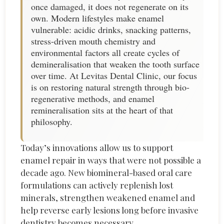
once damaged, it does not regenerate on its
own. Modern lifestyles make enamel
vulnerable: acidic drinks, snacking patterns,
stress-driven mouth chemistry and
environmental factors all create cycles of
demineralisation that weaken the tooth surface
over time. At Levitas Dental Clinic, our focus
is on restoring natural strength through bio-
regenerative methods, and enamel
remineralisation sits at the heart of that
philosophy.
Today’s innovations allow us to support
enamel repair in ways that were not possible a
decade ago. New biomineral-based oral care
formulations can actively replenish lost
minerals, strengthen weakened
enamel
and
help reverse early lesions long before invasive
dentistry becomes necessary.