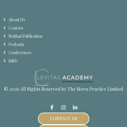
About Us
Courses
NoMad Publication
Podcasts
Conferences
R&D
© 2026 All Rights Reserved by The Mews Practice Limited
CONTACT US